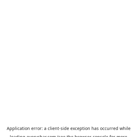
Application error: a
client
-side exception has occurred while
loading
everychar.com
(see the
browser console
for more