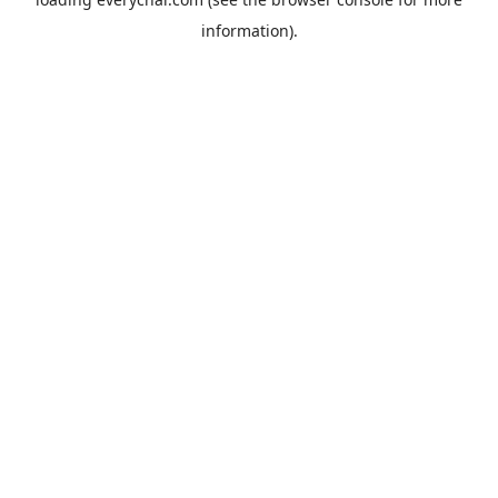
information).