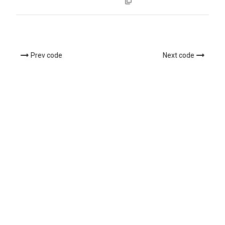
Prev code
Next code