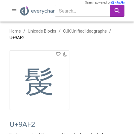
Search powered by
/
/
/
Home
Unicode Blocks
CJK Unified Ideographs
U+
9AF2
髲
U+9AF2