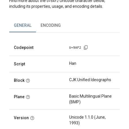
Find more about the
Unicode character below,
U+
9AF2
including its properties, usage, and encoding details.
GENERAL
ENCODING
Codepoint
U+
9AF2
Han
Script
CJK Unified Ideographs
Block
Basic Multilingual Plane
Plane
(BMP)
Unicode 1.1.0 (June,
Version
1993)