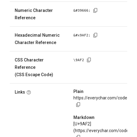
Numeric Character
&#
39666
;
Reference
Hexadecimal Numeric
&#x
9AF2
;
Character Reference
CSS Character
\
9AF2
Reference
(CSS Escape Code)
Plain
Links
https://everychar.com/code/U+
Markdown
[U+9AF2]
(https://everychar.com/code/U+