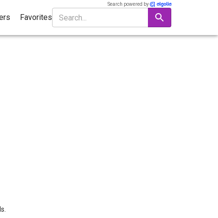
Search powered by
ters
Favorites
s.