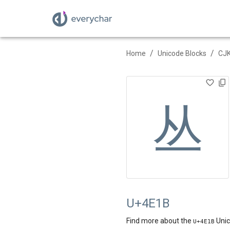
/
/
Home
Unicode Blocks
CJK
丛
U+4E1B
Find more about the
Unic
U+
4E1B