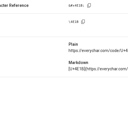
cter Reference
&#x
4E1B
;
\
4E1B
Plain
https://everychar.com/code/U+
Markdown
[U+4E1B](https://everychar.co