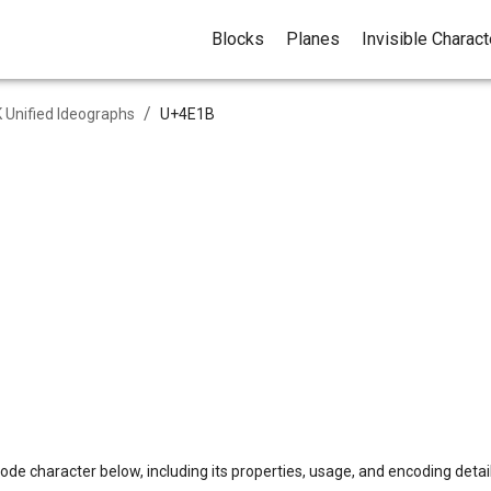
Blocks
Planes
Invisible Charac
/
 Unified Ideographs
U+
4E1B
ode character below, including its properties, usage, and encoding detail