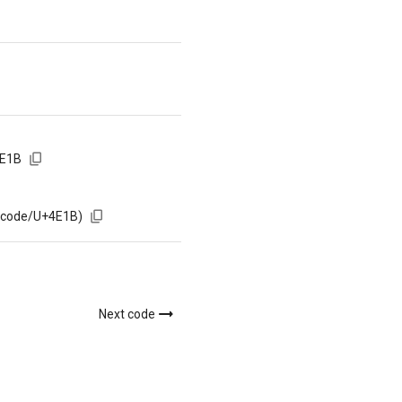
4E1B
m/code/U+4E1B)
Next code