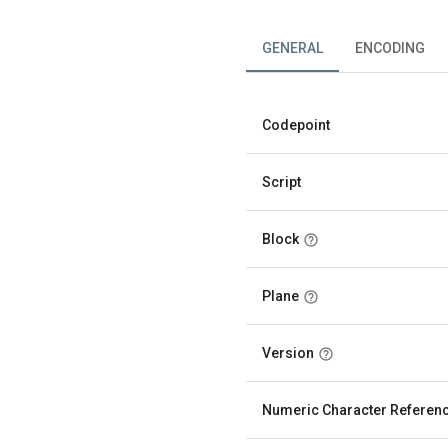
GENERAL
ENCODING
Codepoint
Script
Block
Plane
Version
Numeric Character Referen