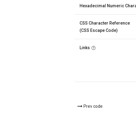
Hexadecimal Numeric Chara
CSS Character Reference
(CSS Escape Code)
Links
Prev code