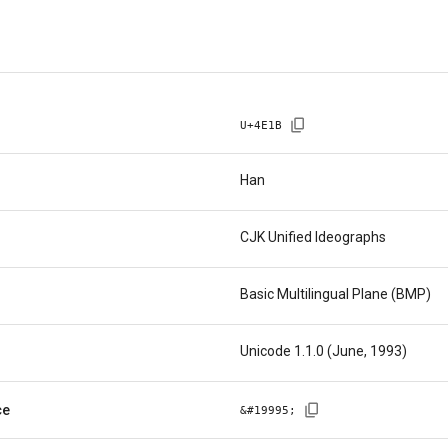
U+
4E1B
Han
CJK Unified Ideographs
Basic Multilingual Plane (BMP)
Unicode 1.1.0 (June, 1993)
ce
&#
19995
;