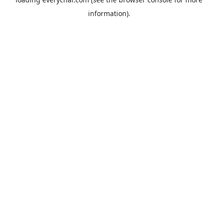
information).