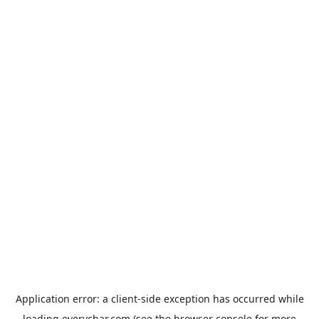
Application error: a
client
-side exception has occurred while
loading
everychar.com
(see the
browser console
for more