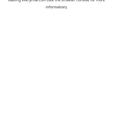
information).