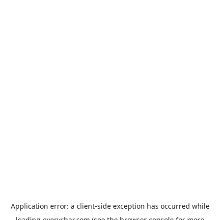
Application error: a
client
-side exception has occurred while
loading
everychar.com
(see the
browser console
for more