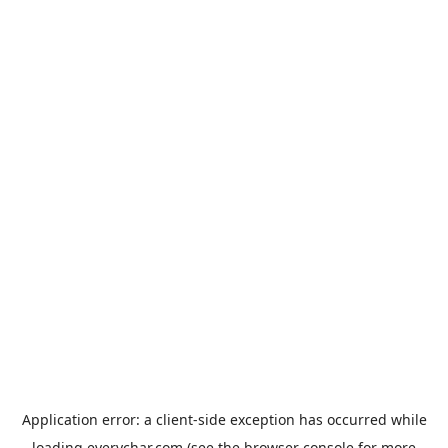
Application error: a
client
-side exception has occurred while
loading
everychar.com
(see the
browser console
for more