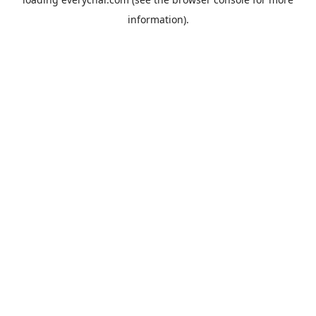
information).