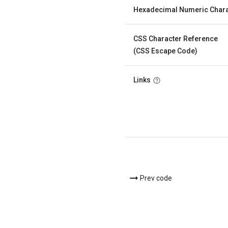
Hexadecimal Numeric Chara
CSS Character Reference
(CSS Escape Code)
Links
Prev code