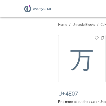
/
/
Home
Unicode Blocks
CJK
万
U+4E07
Find more about the
Unic
U+
4E07