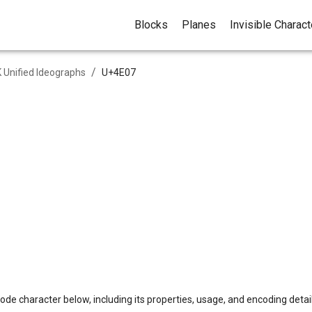
Blocks
Planes
Invisible Charac
/
 Unified Ideographs
U+
4E07
ode character below, including its properties, usage, and encoding detail