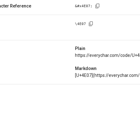
cter Reference
&#x
4E07
;
\
4E07
Plain
https://everychar.com/code/U+
Markdown
[U+4E07](https://everychar.com