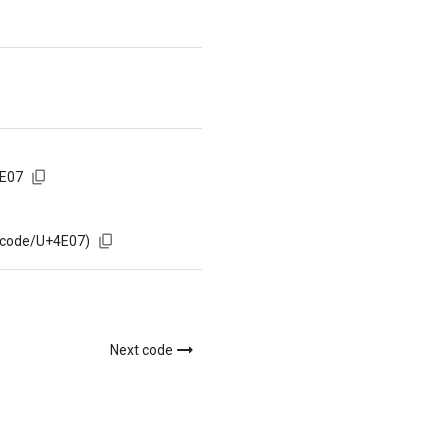
4E07
/code/U+4E07)
Next code