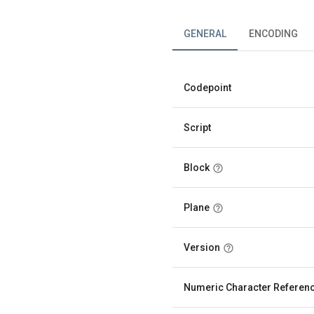
GENERAL
ENCODING
Codepoint
Script
Block
Plane
Version
Numeric Character Referen