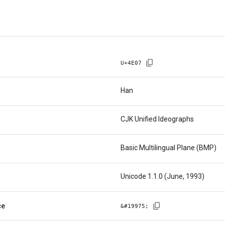
U+
4E07
Han
CJK Unified Ideographs
Basic Multilingual Plane (BMP)
Unicode 1.1.0 (June, 1993)
ce
&#
19975
;