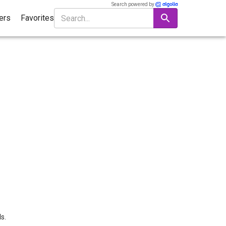
Search powered by
ters
Favorites
s.