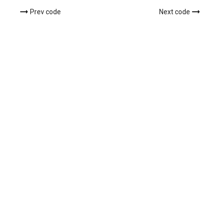
Prev code
Next code