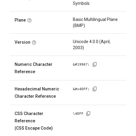
Symbols
Basic Multilingual Plane
Plane
(BMP)
Unicode 4.0.0 (April,
Version
2003)
Numeric Character
&#
19967
;
Reference
Hexadecimal Numeric
&#x
4DFF
;
Character Reference
CSS Character
\
4DFF
Reference
(CSS Escape Code)