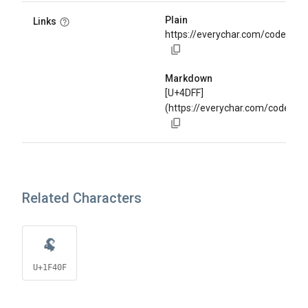
Plain
Links
https://everychar.com/code/U+
Markdown
[U+4DFF]
(https://everychar.com/code/U+
Related Characters
🐏
U+1F40F