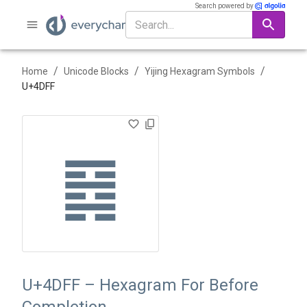
Search powered by
/
/
/
Home
Unicode Blocks
Yijing Hexagram Symbols
U+
4DFF
䷿
U+4DFF – Hexagram For Before