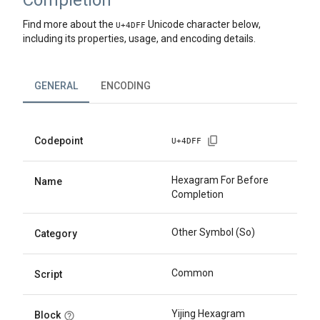
Completion
Find more about the
Unicode character below,
U+
4DFF
including its properties, usage, and encoding details.
GENERAL
ENCODING
Codepoint
U+
4DFF
Hexagram For Before
Name
Completion
Other Symbol (So)
Category
Common
Script
Yijing Hexagram
Block