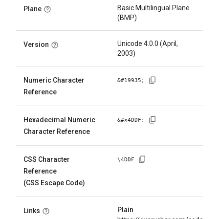
Basic Multilingual Plane
Plane
(BMP)
Unicode 4.0.0 (April,
Version
2003)
Numeric Character
&#
19935
;
Reference
Hexadecimal Numeric
&#x
4DDF
;
Character Reference
CSS Character
\
4DDF
Reference
(CSS Escape Code)
Plain
Links