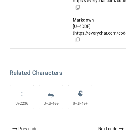
https://everychar.com/code/U+
Markdown
[U+4DDF]
(https://everychar.com/code/U+
Related Characters
∶
🐀
🐏
U+2236
U+1F400
U+1F40F
Prev code
Next code