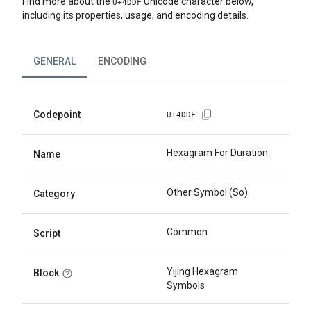
Find more about the
Unicode character below,
U+
4DDF
including its properties, usage, and encoding details.
GENERAL
ENCODING
Codepoint
U+
4DDF
Hexagram For Duration
Name
Other Symbol (So)
Category
Common
Script
Yijing Hexagram
Block
Symbols