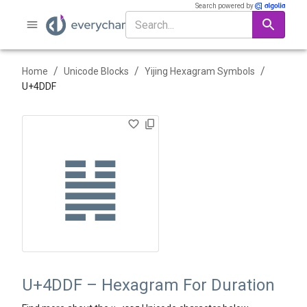
Search powered by
/
/
/
Home
Unicode Blocks
Yijing Hexagram Symbols
U+
4DDF
䷟
U+4DDF – Hexagram For Duration