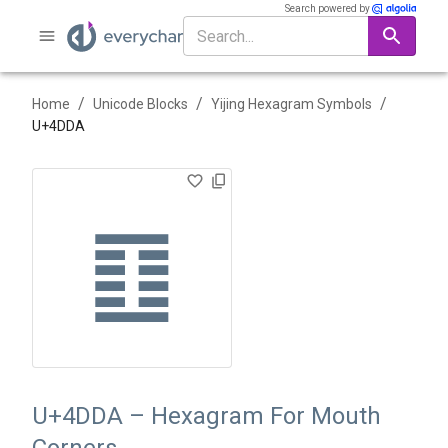
Search powered by
/
/
/
Home
Unicode Blocks
Yijing Hexagram Symbols
U+
4DDA
䷚
U+4DDA – Hexagram For Mouth