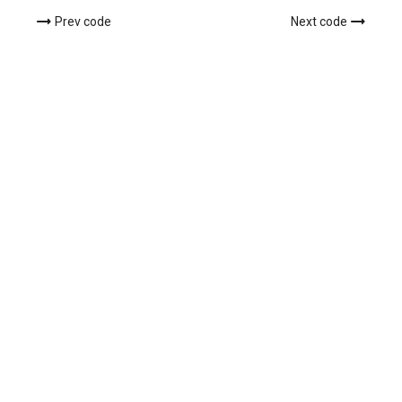
Prev code
Next code