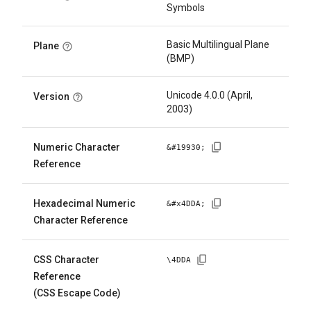
Symbols
Basic Multilingual Plane
Plane
(BMP)
Unicode 4.0.0 (April,
Version
2003)
Numeric Character
&#
19930
;
Reference
Hexadecimal Numeric
&#x
4DDA
;
Character Reference
CSS Character
\
4DDA
Reference
(CSS Escape Code)