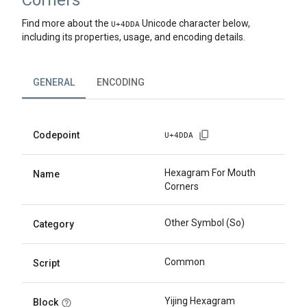
Corners
Find more about the
Unicode character below,
U+
4DDA
including its properties, usage, and encoding details.
GENERAL
ENCODING
Codepoint
U+
4DDA
Hexagram For Mouth
Name
Corners
Other Symbol (So)
Category
Common
Script
Yijing Hexagram
Block