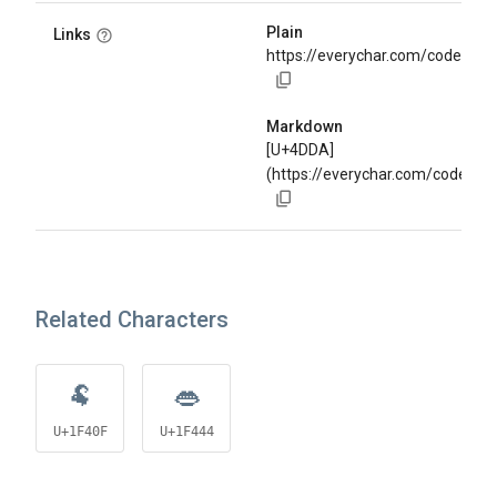
Plain
Links
https://everychar.com/code/U+
Markdown
[U+4DDA]
(https://everychar.com/code/U
Related Characters
🐏
👄
U+1F40F
U+1F444