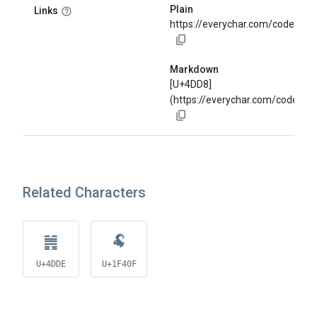
Plain
Links
https://everychar.com/code/U+
Markdown
[U+4DD8]
(https://everychar.com/code/U
Related Characters
䷞
🐏
U+4DDE
U+1F40F