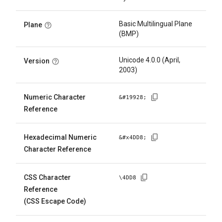
Basic Multilingual Plane
Plane
(BMP)
Unicode 4.0.0 (April,
Version
2003)
Numeric Character
&#
19928
;
Reference
Hexadecimal Numeric
&#x
4DD8
;
Character Reference
CSS Character
\
4DD8
Reference
(CSS Escape Code)