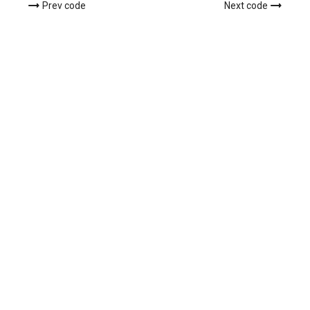
Prev code
Next code