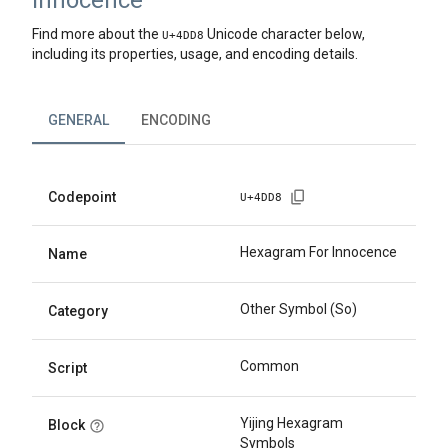
Innocence
Find more about the
Unicode character below,
U+
4DD8
including its properties, usage, and encoding details.
GENERAL
ENCODING
Codepoint
U+
4DD8
Hexagram For Innocence
Name
Other Symbol (So)
Category
Common
Script
Yijing Hexagram
Block
Symbols