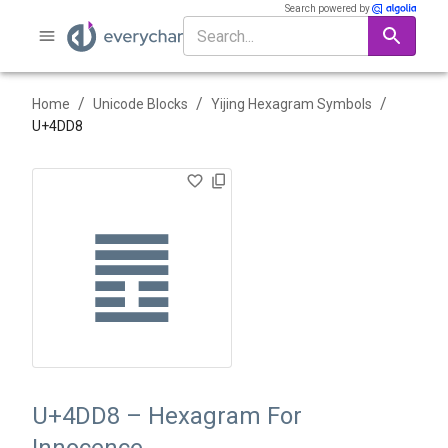
Search powered by
/
/
/
Home
Unicode Blocks
Yijing Hexagram Symbols
U+
4DD8
䷘
U+4DD8 – Hexagram For