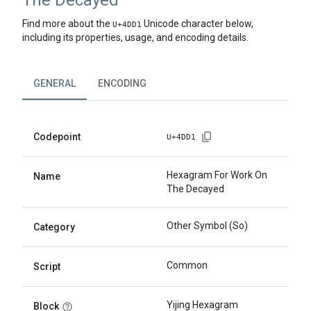
The Decayed
Find more about the
Unicode character below,
U+
4DD1
including its properties, usage, and encoding details.
GENERAL
ENCODING
Codepoint
U+
4DD1
Hexagram For Work On
Name
The Decayed
Other Symbol (So)
Category
Common
Script
Yijing Hexagram
Block