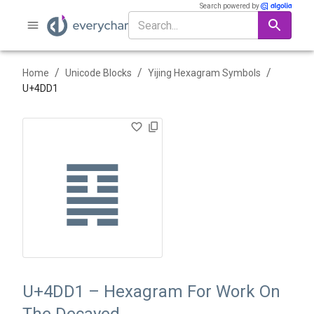
Search powered by
/
/
/
Home
Unicode Blocks
Yijing Hexagram Symbols
U+
4DD1
䷑
U+4DD1 – Hexagram For Work On