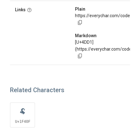
Plain
Links
https://everychar.com/code/U+
Markdown
[U+4DD1]
(https://everychar.com/code/U
Related Characters
🐏
U+1F40F