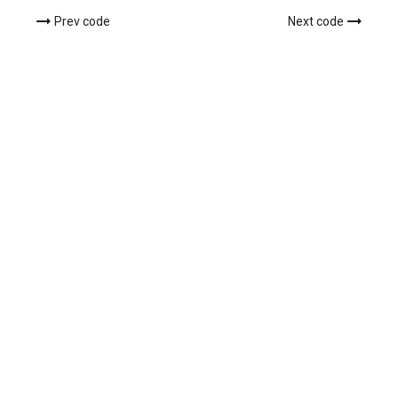
Prev code
Next code