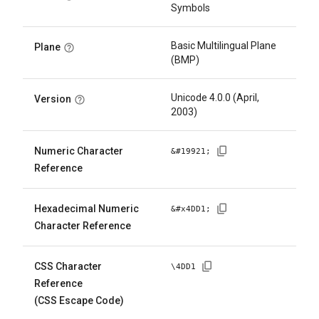
Symbols
Basic Multilingual Plane
Plane
(BMP)
Unicode 4.0.0 (April,
Version
2003)
Numeric Character
&#
19921
;
Reference
Hexadecimal Numeric
&#x
4DD1
;
Character Reference
CSS Character
\
4DD1
Reference
(CSS Escape Code)