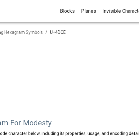
Blocks
Planes
Invisible Charac
/
ing Hexagram Symbols
U+
4DCE
am For Modesty
ode character below, including its properties, usage, and encoding detail