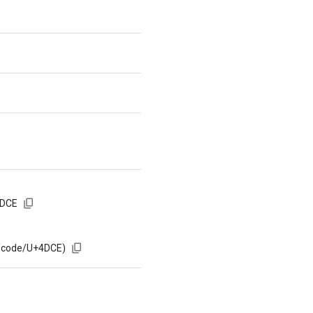
4DCE
m/code/U+4DCE)