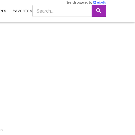
Search powered by
ters
Favorites
s.