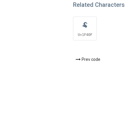
Related Characters
🐏
U+1F40F
Prev code