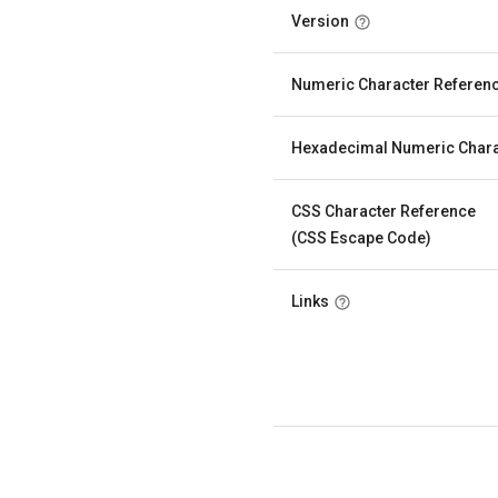
Version
Numeric Character Referen
Hexadecimal Numeric Chara
CSS Character Reference
(CSS Escape Code)
Links