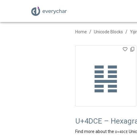
/
/
Home
Unicode Blocks
Yij
䷎
U+4DCE – Hexagr
Find more about the
Unic
U+
4DCE