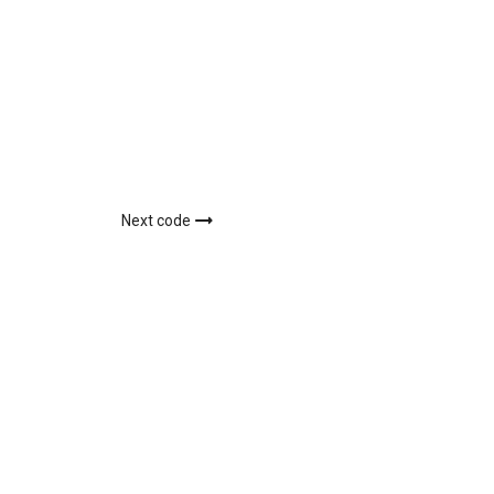
Next code