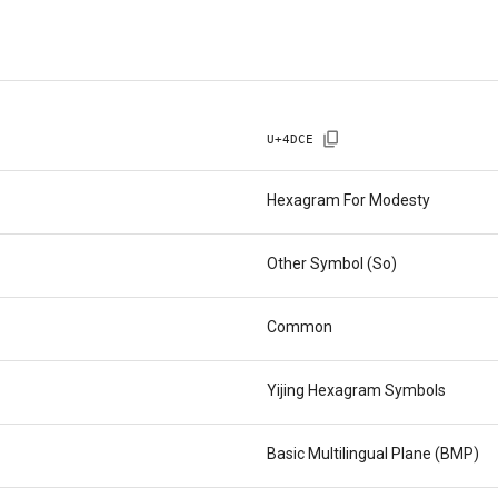
U+
4DCE
Hexagram For Modesty
Other Symbol (So)
Common
Yijing Hexagram Symbols
Basic Multilingual Plane (BMP)