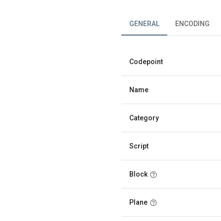
GENERAL
ENCODING
Codepoint
Name
Category
Script
Block
Plane