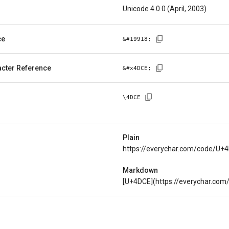
Unicode 4.0.0 (April, 2003)
ce
&#
19918
;
cter Reference
&#x
4DCE
;
\
4DCE
Plain
https://everychar.com/code/U+
Markdown
[U+4DCE](https://everychar.co