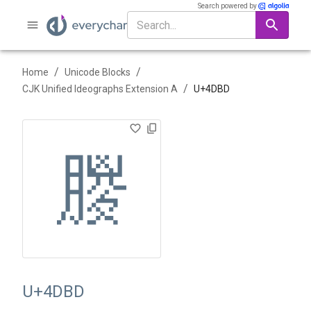
Search powered by
/
/
Home
Unicode Blocks
/
CJK Unified Ideographs Extension A
U+
4DBD
䶽
U+4DBD