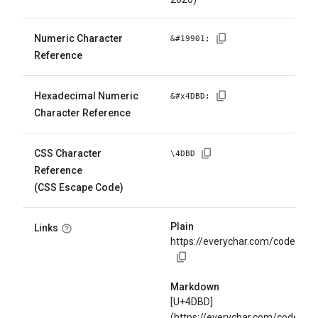
Numeric Character
&#
19901
;
Reference
Hexadecimal Numeric
&#x
4DBD
;
Character Reference
CSS Character
\
4DBD
Reference
(CSS Escape Code)
Plain
Links
https://everychar.com/code/U+
Markdown
[U+4DBD]
(https://everychar.com/code/U