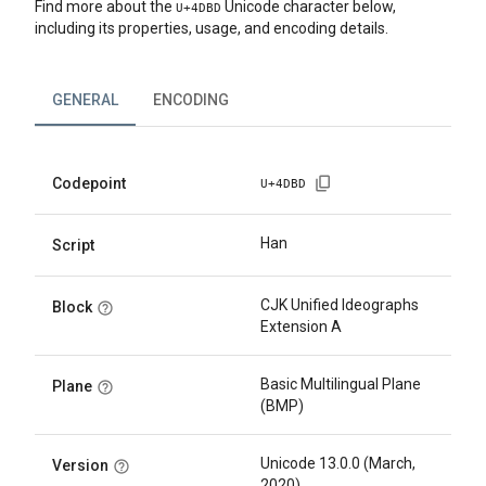
Find more about the
Unicode character below,
U+
4DBD
including its properties, usage, and encoding details.
GENERAL
ENCODING
Codepoint
U+
4DBD
Han
Script
CJK Unified Ideographs
Block
Extension A
Basic Multilingual Plane
Plane
(BMP)
Unicode 13.0.0 (March,
Version
2020)