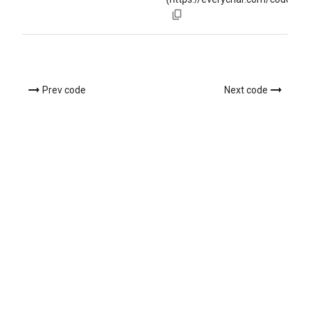
Prev code
Next code