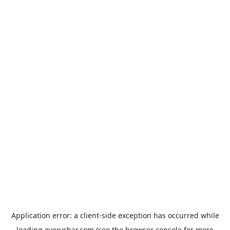
Application error: a
client
-side exception has occurred while
loading
everychar.com
(see the
browser console
for more