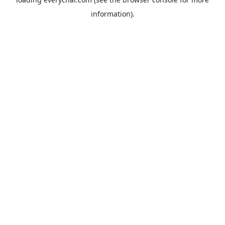
information).