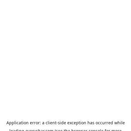
Application error: a
client
-side exception has occurred while
loading
everychar.com
(see the
browser console
for more