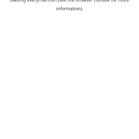
information).