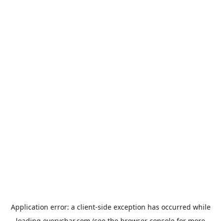
Application error: a
client
-side exception has occurred while
loading
everychar.com
(see the
browser console
for more