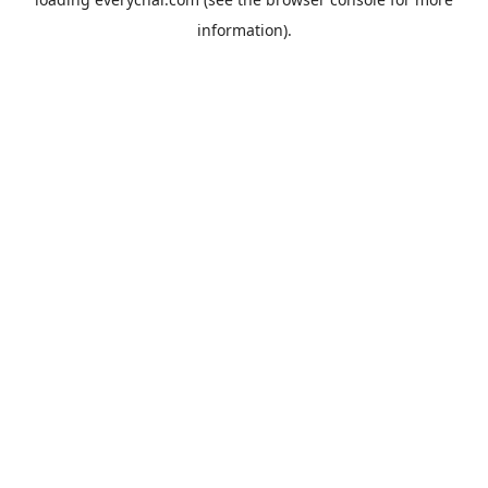
information).