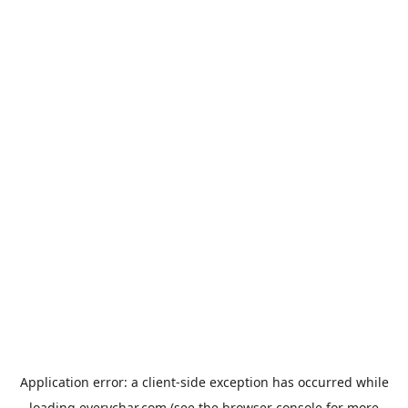
Application error: a
client
-side exception has occurred while
loading
everychar.com
(see the
browser console
for more