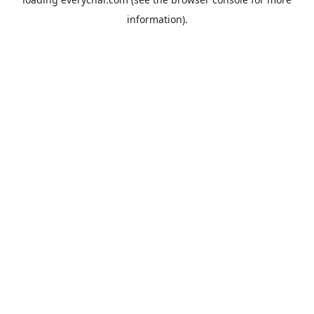
information).