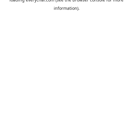
information).