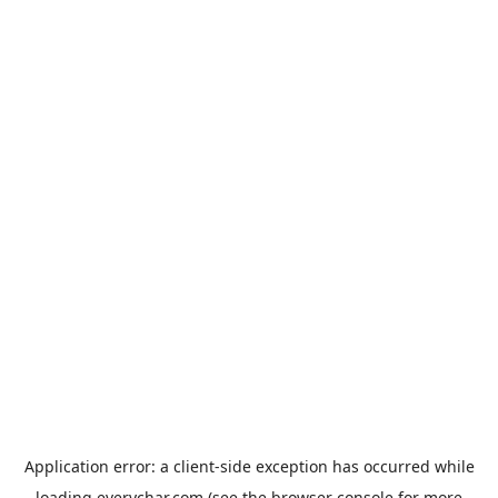
Application error: a
client
-side exception has occurred while
loading
everychar.com
(see the
browser console
for more