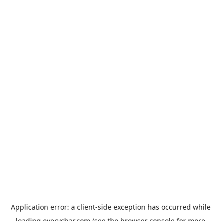
Application error: a
client
-side exception has occurred while
loading
everychar.com
(see the
browser console
for more