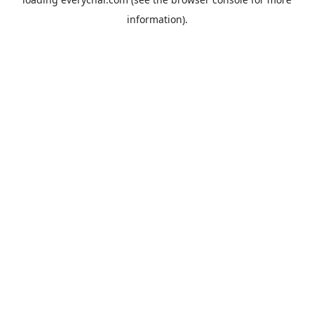
information).