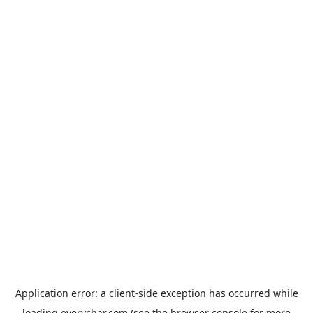
Application error: a
client
-side exception has occurred while
loading
everychar.com
(see the
browser console
for more