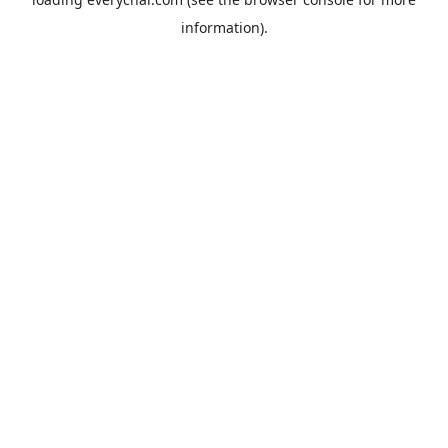
information).