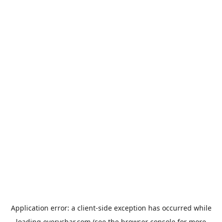
Application error: a
client
-side exception has occurred while
loading
everychar.com
(see the
browser console
for more