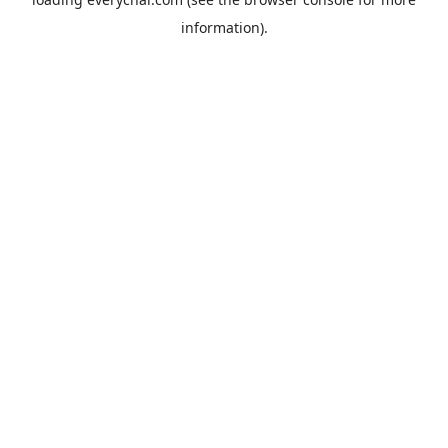
information).