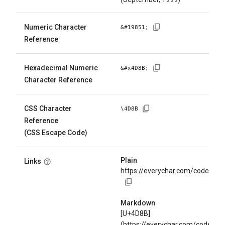
Numeric Character
&#
19851
;
Reference
Hexadecimal Numeric
&#x
4D8B
;
Character Reference
CSS Character
\
4D8B
Reference
(CSS Escape Code)
Plain
Links
https://everychar.com/code/U+
Markdown
[U+4D8B]
(https://everychar.com/code/U