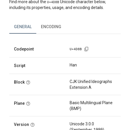
Find more about the
Unicode character below,
U+
4D8B
including its properties, usage, and encoding details.
GENERAL
ENCODING
Codepoint
U+
4D8B
Han
Script
CJK Unified Ideographs
Block
Extension A
Basic Multilingual Plane
Plane
(BMP)
Unicode 3.0.0
Version
(September, 1999)