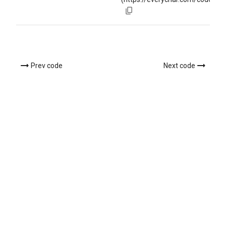
Prev code
Next code