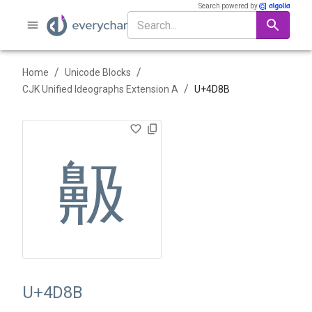
Search powered by
/
/
Home
Unicode Blocks
/
CJK Unified Ideographs Extension A
U+
4D8B
䶋
U+4D8B