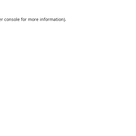
r console
for more information).