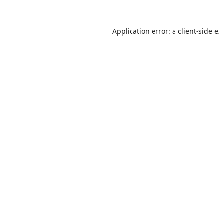
Application error: a
client
-side 