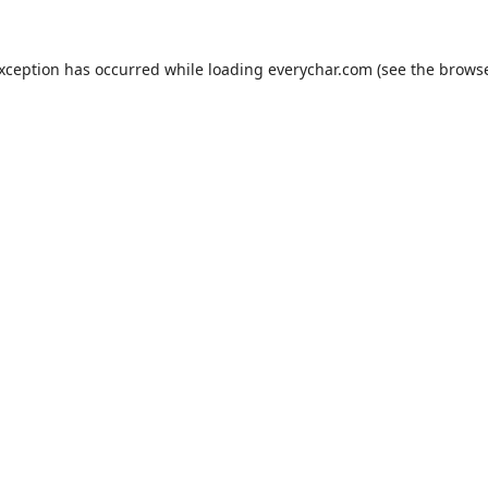
exception has occurred while loading
everychar.com
(see the
browse