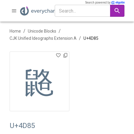
Search powered by
/
/
Home
Unicode Blocks
/
CJK Unified Ideographs Extension A
U+
4D85
䶅
U+4D85