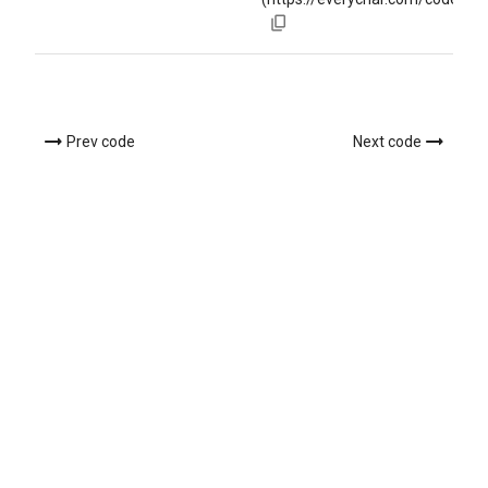
Prev code
Next code