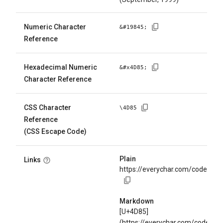
Numeric Character
&#
19845
;
Reference
Hexadecimal Numeric
&#x
4D85
;
Character Reference
CSS Character
\
4D85
Reference
(CSS Escape Code)
Plain
Links
https://everychar.com/code/U+
Markdown
[U+4D85]
(https://everychar.com/code/U+