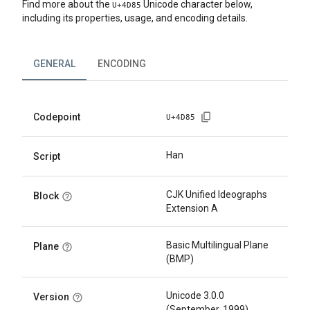
Find more about the
Unicode character below,
U+
4D85
including its properties, usage, and encoding details.
GENERAL
ENCODING
Codepoint
U+
4D85
Han
Script
CJK Unified Ideographs
Block
Extension A
Basic Multilingual Plane
Plane
(BMP)
Unicode 3.0.0
Version
(September, 1999)