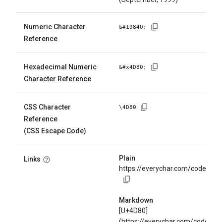
Numeric Character
&#
19840
;
Reference
Hexadecimal Numeric
&#x
4D80
;
Character Reference
CSS Character
\
4D80
Reference
(CSS Escape Code)
Plain
Links
https://everychar.com/code/U+
Markdown
[U+4D80]
(https://everychar.com/code/U+