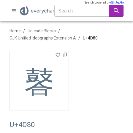
Search powered by
/
/
Home
Unicode Blocks
/
CJK Unified Ideographs Extension A
U+
4D80
䶀
U+4D80