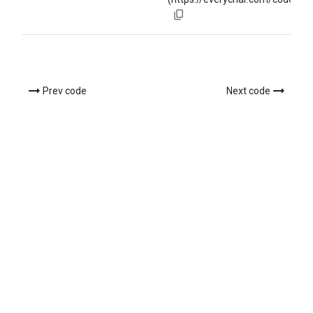
Prev code
Next code