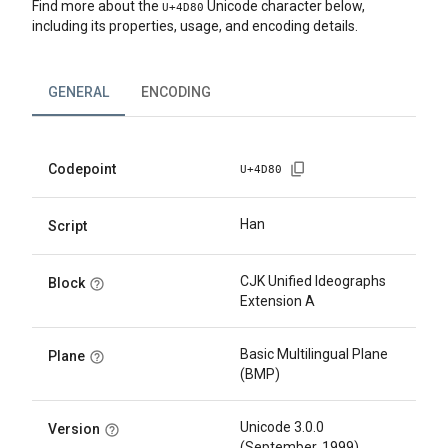
Find more about the
Unicode character below,
U+
4D80
including its properties, usage, and encoding details.
GENERAL
ENCODING
Codepoint
U+
4D80
Han
Script
CJK Unified Ideographs
Block
Extension A
Basic Multilingual Plane
Plane
(BMP)
Unicode 3.0.0
Version
(September, 1999)