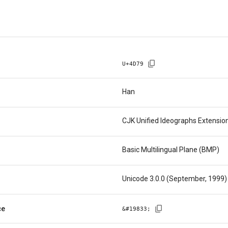
U+
4D79
Han
CJK Unified Ideographs Extensio
Basic Multilingual Plane (BMP)
Unicode 3.0.0 (September, 1999)
ce
&#
19833
;