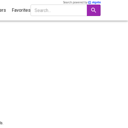
Search powered by
ters
Favorites
s.