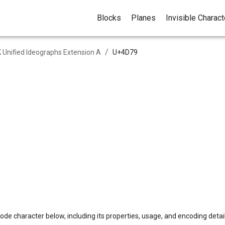
Blocks
Planes
Invisible Charac
/
 Unified Ideographs Extension A
U+
4D79
ode character below, including its properties, usage, and encoding detail