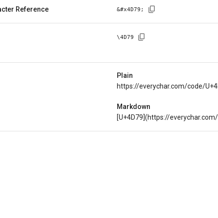
cter Reference
&#x
4D79
;
\
4D79
Plain
https://everychar.com/code/U+
Markdown
[U+4D79](https://everychar.co