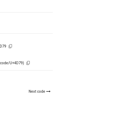
4D79
m/code/U+4D79)
Next code