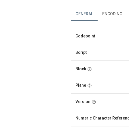
GENERAL
ENCODING
Codepoint
Script
Block
Plane
Version
Numeric Character Referen