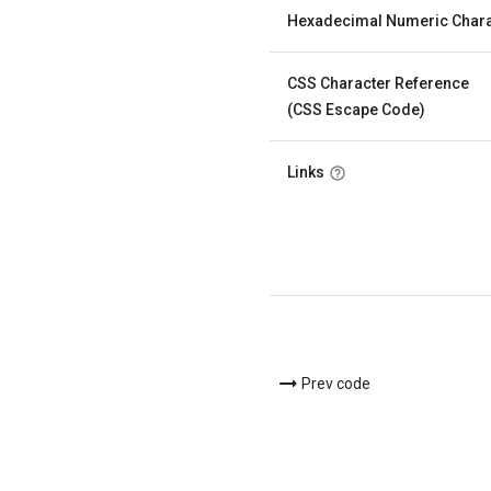
Hexadecimal Numeric Chara
CSS Character Reference
(CSS Escape Code)
Links
Prev code