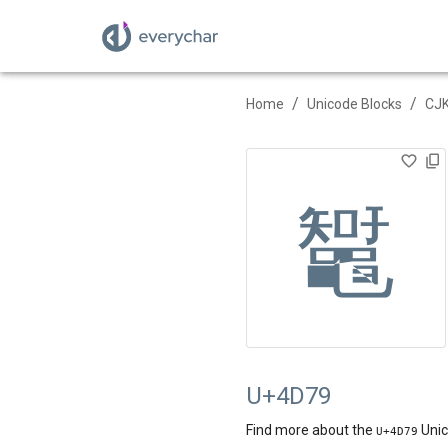
/
/
Home
Unicode Blocks
CJK
䵹
U+4D79
Find more about the
Unic
U+
4D79