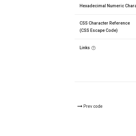
Hexadecimal Numeric Chara
CSS Character Reference
(CSS Escape Code)
Links
Prev code