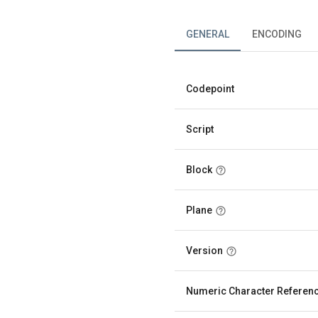
GENERAL
ENCODING
Codepoint
Script
Block
Plane
Version
Numeric Character Referen