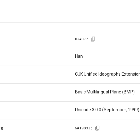
U+
4D77
Han
CJK Unified Ideographs Extensio
Basic Multilingual Plane (BMP)
Unicode 3.0.0 (September, 1999)
ce
&#
19831
;