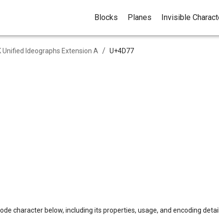
Blocks
Planes
Invisible Charac
/
 Unified Ideographs Extension A
U+
4D77
ode character below, including its properties, usage, and encoding detail