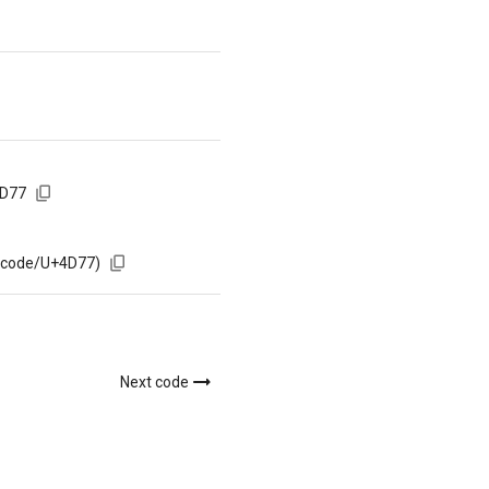
4D77
m/code/U+4D77)
Next code