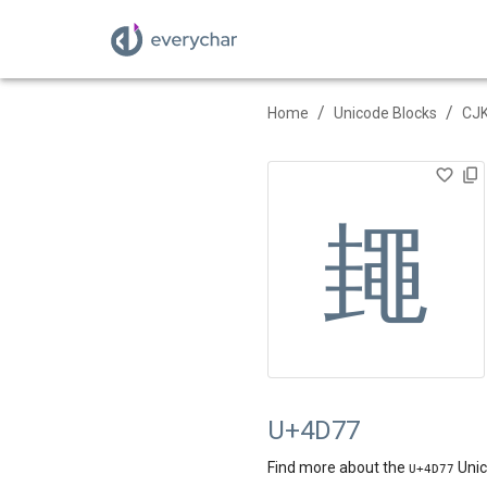
/
/
Home
Unicode Blocks
CJK
䵷
U+4D77
Find more about the
Unic
U+
4D77