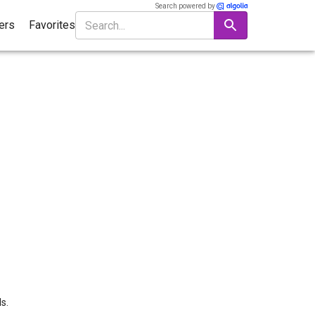
Search powered by
ters
Favorites
s.