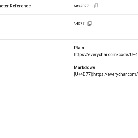
cter Reference
&#x
4D77
;
\
4D77
Plain
https://everychar.com/code/U+
Markdown
[U+4D77](https://everychar.co