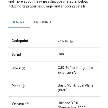
Find more about the
Unicode character below,
U+
4D65
including its properties, usage, and encoding details.
GENERAL
ENCODING
Codepoint
U+
4D65
Han
Script
CJK Unified Ideographs
Block
Extension A
Basic Multilingual Plane
Plane
(BMP)
Unicode 3.0.0
Version
(September, 1999)