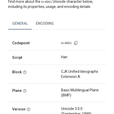
Find more about the
Unicode character below,
U+
4D61
including its properties, usage, and encoding details.
GENERAL
ENCODING
Codepoint
U+
4D61
Han
Script
CJK Unified Ideographs
Block
Extension A
Basic Multilingual Plane
Plane
(BMP)
Unicode 3.0.0
Version
(September, 1999)