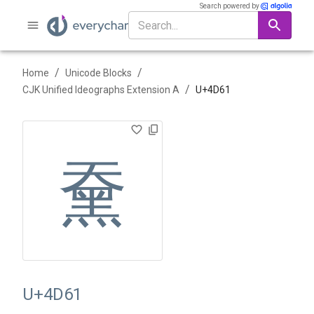
Search powered by
/
/
Home
Unicode Blocks
/
CJK Unified Ideographs Extension A
U+
4D61
䵡
U+4D61