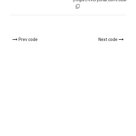
Prev code
Next code