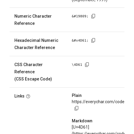
Numeric Character
&#
19809
;
Reference
Hexadecimal Numeric
&#x
4D61
;
Character Reference
CSS Character
\
4D61
Reference
(CSS Escape Code)
Plain
Links
https://everychar.com/code/U+
Markdown
[U+4D61]
(https://everychar.com/code/U+