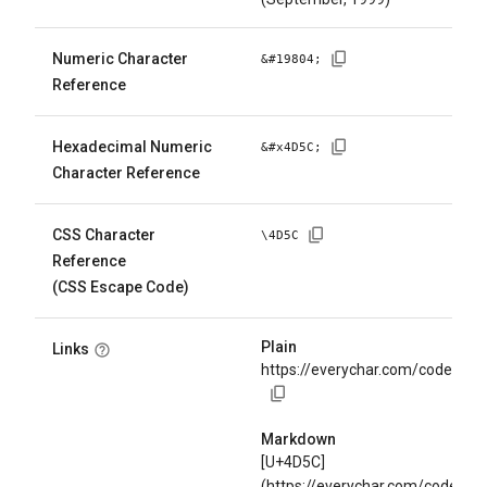
Numeric Character
&#
19804
;
Reference
Hexadecimal Numeric
&#x
4D5C
;
Character Reference
CSS Character
\
4D5C
Reference
(CSS Escape Code)
Plain
Links
https://everychar.com/code/U+
Markdown
[U+4D5C]
(https://everychar.com/code/U