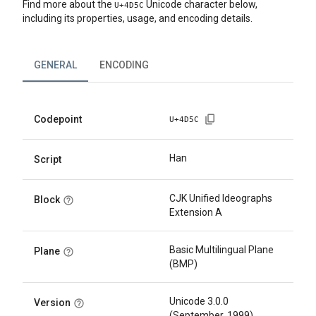
Find more about the
Unicode character below,
U+
4D5C
including its properties, usage, and encoding details.
GENERAL
ENCODING
Codepoint
U+
4D5C
Han
Script
CJK Unified Ideographs
Block
Extension A
Basic Multilingual Plane
Plane
(BMP)
Unicode 3.0.0
Version
(September, 1999)