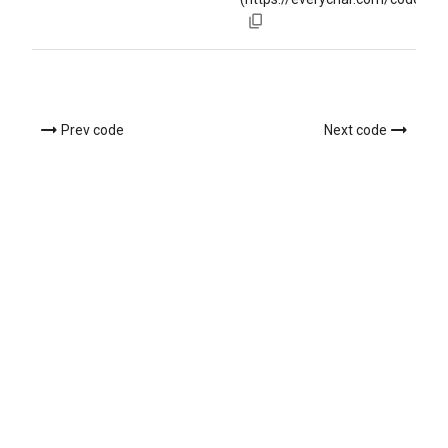
Prev code
Next code