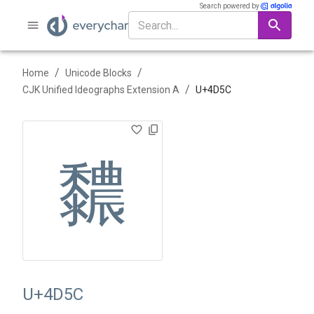
Search powered by
/
/
Home
Unicode Blocks
/
CJK Unified Ideographs Extension A
U+
4D5C
䵜
U+4D5C