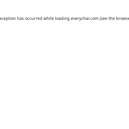
exception has occurred while loading
everychar.com
(see the
browse