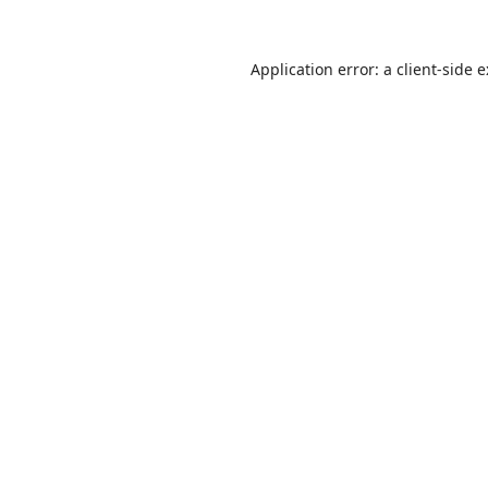
Application error: a
client
-side 