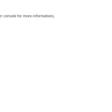
r console
for more information).