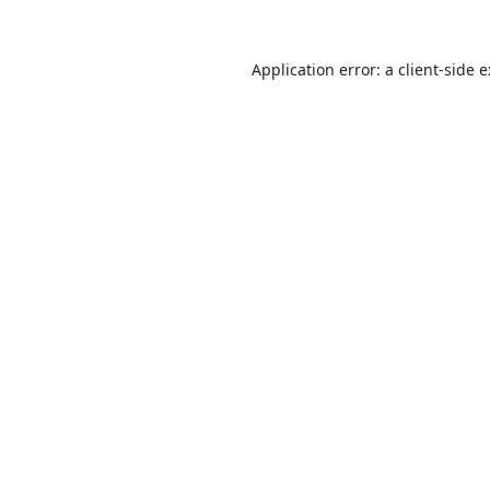
Application error: a
client
-side 