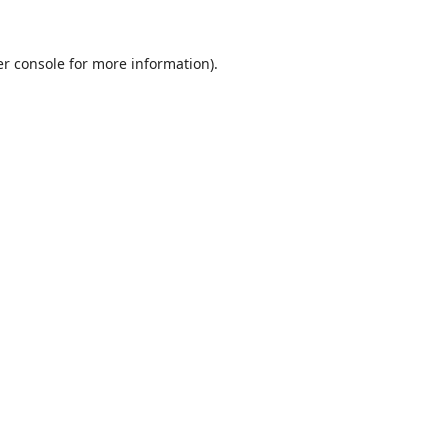
r console
for more information).