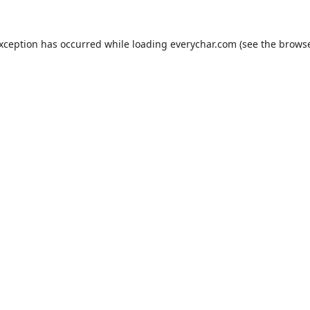
exception has occurred while loading
everychar.com
(see the
browse