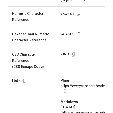
Numeric Character
&#
19783
;
Reference
Hexadecimal Numeric
&#x
4D47
;
Character Reference
CSS Character
\
4D47
Reference
(CSS Escape Code)
Plain
Links
https://everychar.com/code/U+
Markdown
[U+4D47]
(https://everychar.com/code/U+