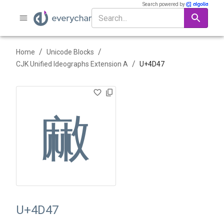
Search powered by
/
/
Home
Unicode Blocks
/
CJK Unified Ideographs Extension A
U+
4D47
䵇
U+4D47