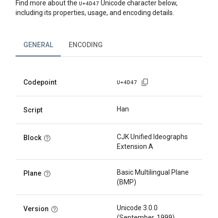
Find more about the
Unicode character below,
U+
4D47
including its properties, usage, and encoding details.
GENERAL
ENCODING
Codepoint
U+
4D47
Han
Script
CJK Unified Ideographs
Block
Extension A
Basic Multilingual Plane
Plane
(BMP)
Unicode 3.0.0
Version
(September, 1999)