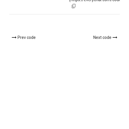
Prev code
Next code