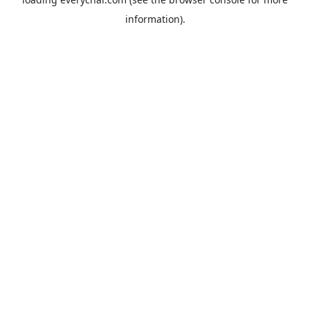
information).