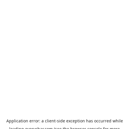
Application error: a
client
-side exception has occurred while
loading
everychar.com
(see the
browser console
for more