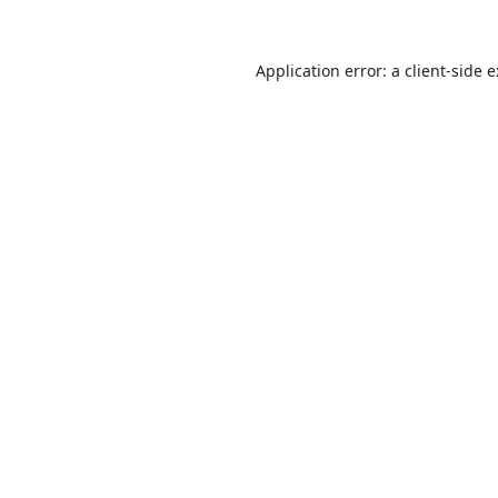
Application error: a
client
-side 