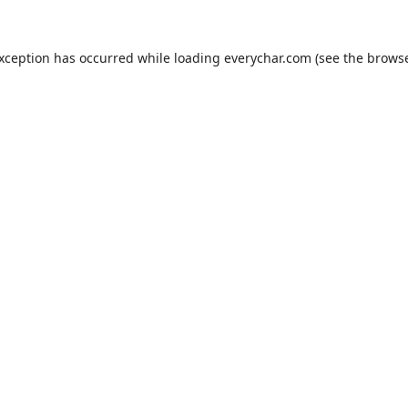
exception has occurred while loading
everychar.com
(see the
browse