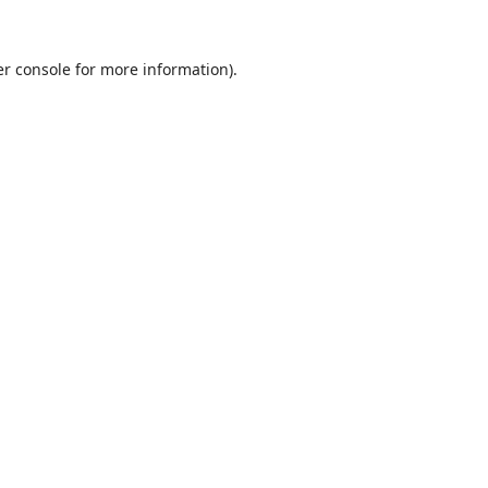
r console
for more information).