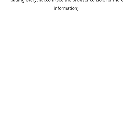
information).