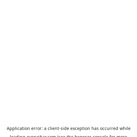
Application error: a
client
-side exception has occurred while
loading
everychar.com
(see the
browser console
for more