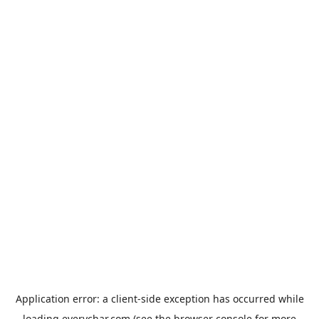
Application error: a
client
-side exception has occurred while
loading
everychar.com
(see the
browser console
for more