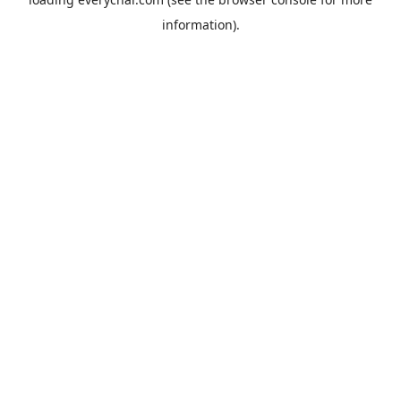
information).