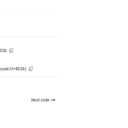
4D26
m/code/U+4D26)
Next code