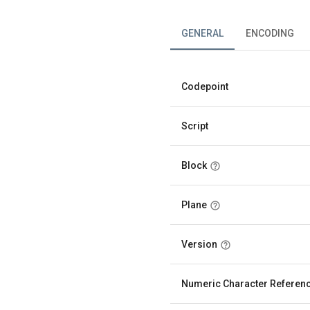
GENERAL
ENCODING
Codepoint
Script
Block
Plane
Version
Numeric Character Referen