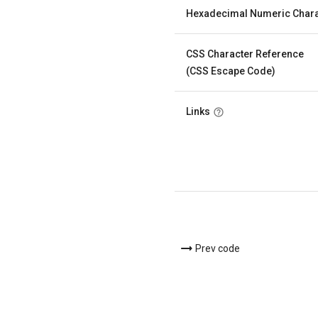
Hexadecimal Numeric Chara
CSS Character Reference
(CSS Escape Code)
Links
Prev code