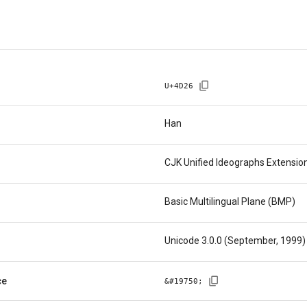
U+
4D26
Han
CJK Unified Ideographs Extensio
Basic Multilingual Plane (BMP)
Unicode 3.0.0 (September, 1999)
ce
&#
19750
;