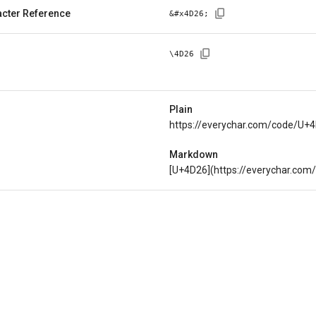
cter Reference
&#x
4D26
;
\
4D26
Plain
https://everychar.com/code/U+
Markdown
[U+4D26](https://everychar.co