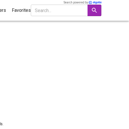
Search powered by
ters
Favorites
s.