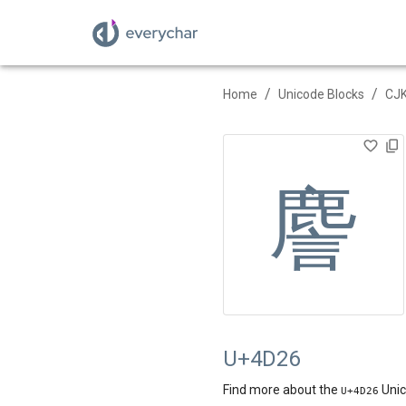
/
/
Home
Unicode Blocks
CJK
䴦
U+4D26
Find more about the
Unic
U+
4D26