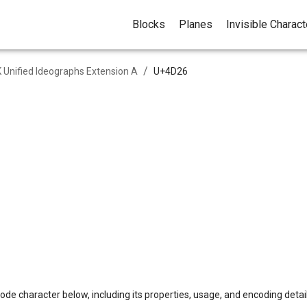
Blocks
Planes
Invisible Charac
/
 Unified Ideographs Extension A
U+
4D26
ode character below, including its properties, usage, and encoding detail