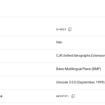
U+
4D23
Han
CJK Unified Ideographs Extensio
Basic Multilingual Plane (BMP)
Unicode 3.0.0 (September, 1999)
ce
&#
19747
;