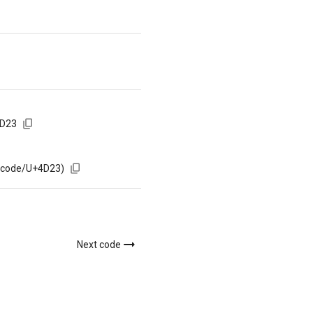
4D23
m/code/U+4D23)
Next code