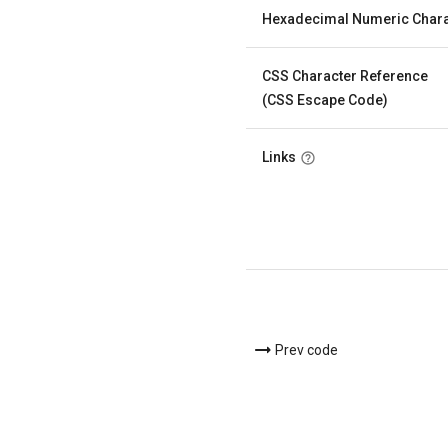
Hexadecimal Numeric Chara
CSS Character Reference
(CSS Escape Code)
Links
Prev code