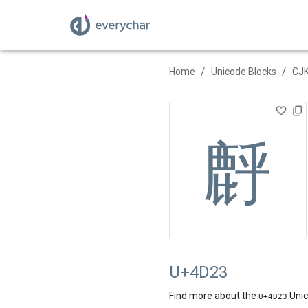
/
/
Home
Unicode Blocks
CJK
䴣
U+4D23
Find more about the
Unic
U+
4D23