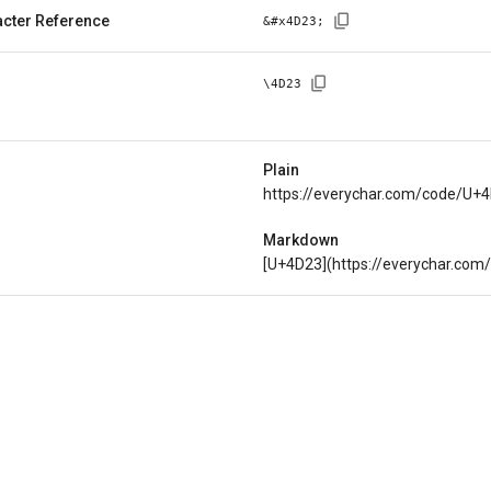
cter Reference
&#x
4D23
;
\
4D23
Plain
https://everychar.com/code/U+
Markdown
[U+4D23](https://everychar.co