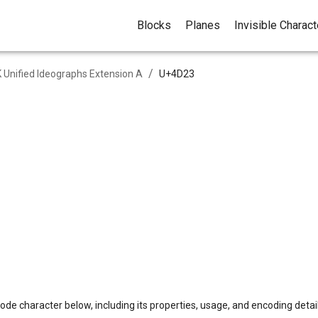
Blocks
Planes
Invisible Charac
/
 Unified Ideographs Extension A
U+
4D23
ode character below, including its properties, usage, and encoding detail