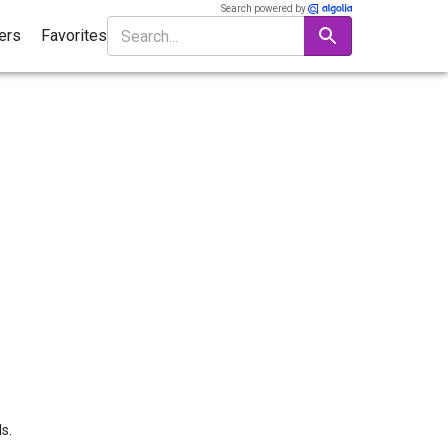
Search powered by
ters
Favorites
s.