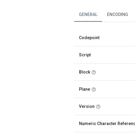
GENERAL
ENCODING
Codepoint
Script
Block
Plane
Version
Numeric Character Referen