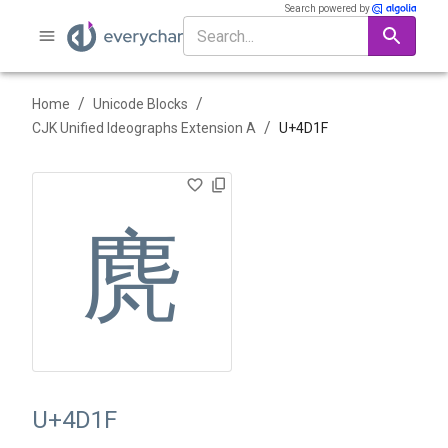
Search powered by
/
/
Home
Unicode Blocks
/
CJK Unified Ideographs Extension A
U+
4D1F
䴟
U+4D1F