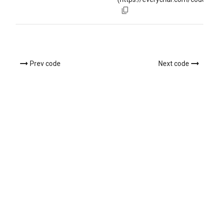
Prev code
Next code