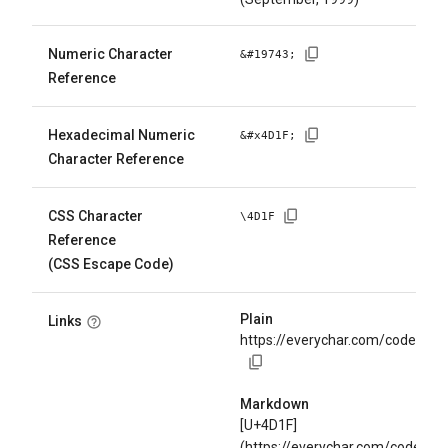
Numeric Character
&#
19743
;
Reference
Hexadecimal Numeric
&#x
4D1F
;
Character Reference
CSS Character
\
4D1F
Reference
(CSS Escape Code)
Plain
Links
https://everychar.com/code/U+
Markdown
[U+4D1F]
(https://everychar.com/code/U+