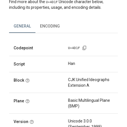
Find more about the
Unicode character below,
U+
4D1F
including its properties, usage, and encoding details.
GENERAL
ENCODING
Codepoint
U+
4D1F
Han
Script
CJK Unified Ideographs
Block
Extension A
Basic Multilingual Plane
Plane
(BMP)
Unicode 3.0.0
Version
(September, 1999)