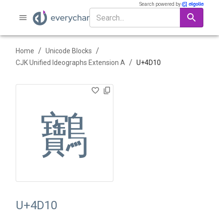
Search powered by
/
/
Home
Unicode Blocks
/
CJK Unified Ideographs Extension A
U+
4D10
䴐
U+4D10