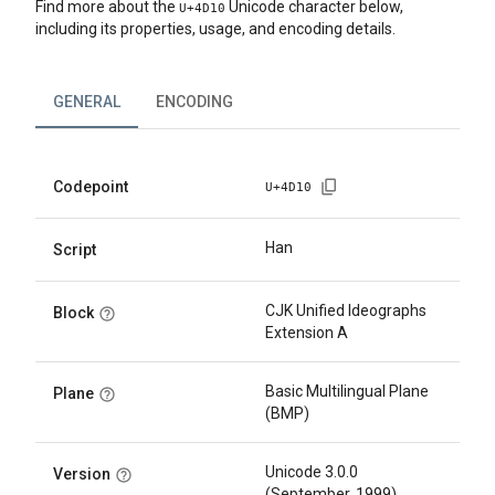
Find more about the
Unicode character below,
U+
4D10
including its properties, usage, and encoding details.
GENERAL
ENCODING
Codepoint
U+
4D10
Han
Script
CJK Unified Ideographs
Block
Extension A
Basic Multilingual Plane
Plane
(BMP)
Unicode 3.0.0
Version
(September, 1999)