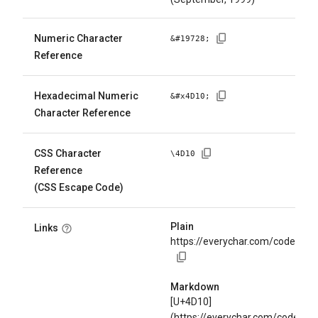
Numeric Character
&#
19728
;
Reference
Hexadecimal Numeric
&#x
4D10
;
Character Reference
CSS Character
\
4D10
Reference
(CSS Escape Code)
Plain
Links
https://everychar.com/code/U+
Markdown
[U+4D10]
(https://everychar.com/code/U+