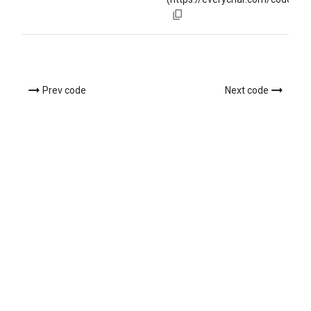
Prev code
Next code