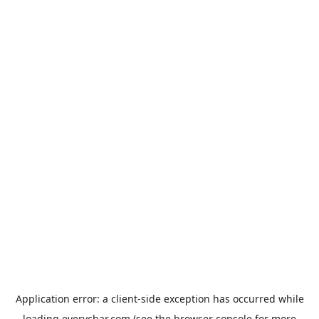
Application error: a
client
-side exception has occurred while
loading
everychar.com
(see the
browser console
for more