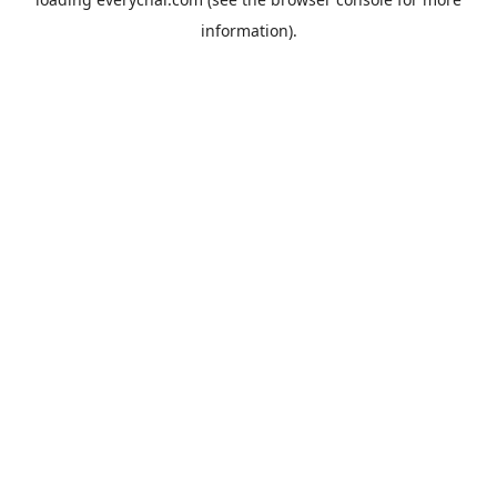
information).