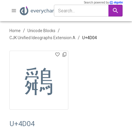
Search powered by
/
/
Home
Unicode Blocks
/
CJK Unified Ideographs Extension A
U+
4D04
䴄
U+4D04