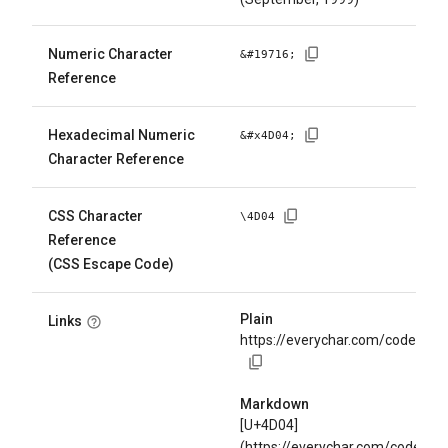
Numeric Character
&#
19716
;
Reference
Hexadecimal Numeric
&#x
4D04
;
Character Reference
CSS Character
\
4D04
Reference
(CSS Escape Code)
Plain
Links
https://everychar.com/code/U+
Markdown
[U+4D04]
(https://everychar.com/code/U+