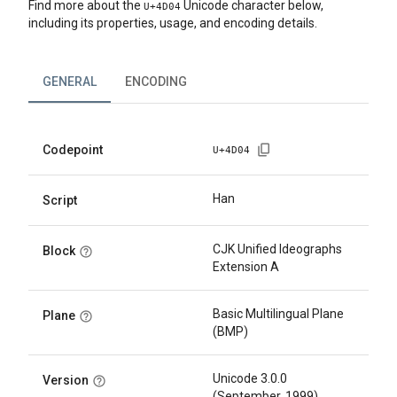
Find more about the
Unicode character below,
U+
4D04
including its properties, usage, and encoding details.
GENERAL
ENCODING
Codepoint
U+
4D04
Han
Script
CJK Unified Ideographs
Block
Extension A
Basic Multilingual Plane
Plane
(BMP)
Unicode 3.0.0
Version
(September, 1999)