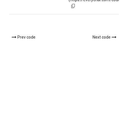
Prev code
Next code