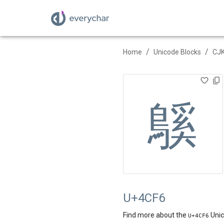
/
/
Home
Unicode Blocks
CJK
䳶
U+4CF6
Find more about the
Unic
U+
4CF6