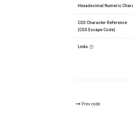
Hexadecimal Numeric Chara
CSS Character Reference
(CSS Escape Code)
Links
Prev code