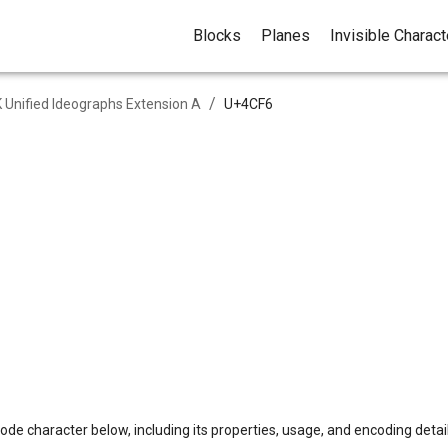
Blocks
Planes
Invisible Charac
/
 Unified Ideographs Extension A
U+
4CF6
ode character below, including its properties, usage, and encoding detail