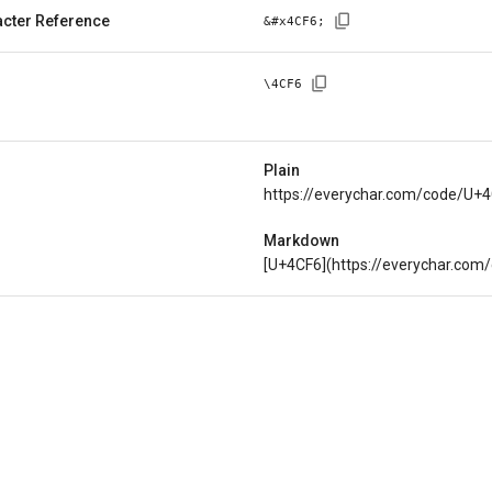
cter Reference
&#x
4CF6
;
\
4CF6
Plain
https://everychar.com/code/U+
Markdown
[U+4CF6](https://everychar.com