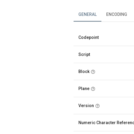
GENERAL
ENCODING
Codepoint
Script
Block
Plane
Version
Numeric Character Referen