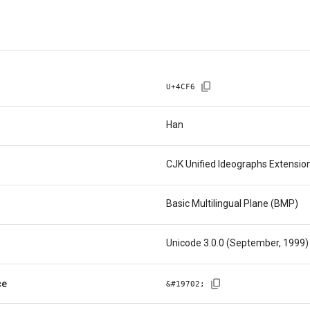
U+
4CF6
Han
CJK Unified Ideographs Extensio
Basic Multilingual Plane (BMP)
Unicode 3.0.0 (September, 1999)
ce
&#
19702
;