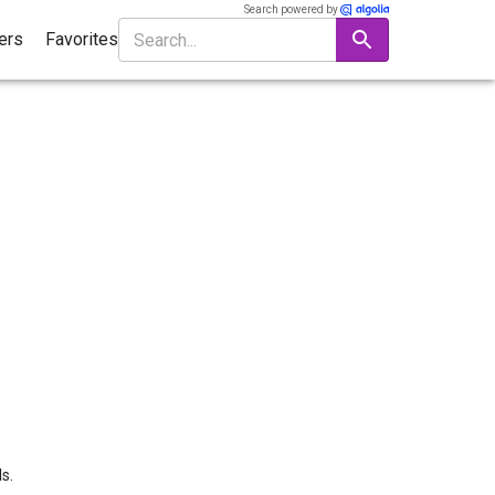
Search powered by
ters
Favorites
s.