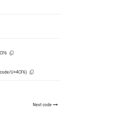
4CF6
/code/U+4CF6)
Next code