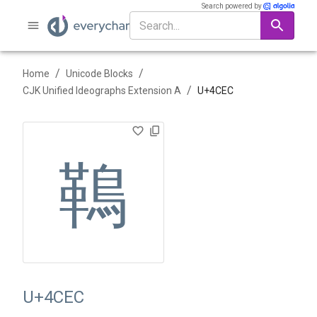
Search powered by
/
/
Home
Unicode Blocks
/
CJK Unified Ideographs Extension A
U+
4CEC
䳬
U+4CEC