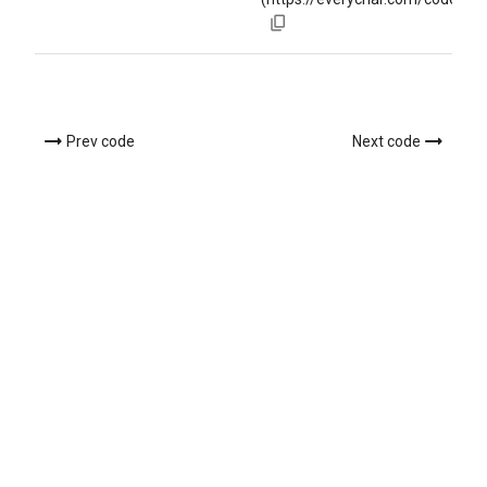
Prev code
Next code