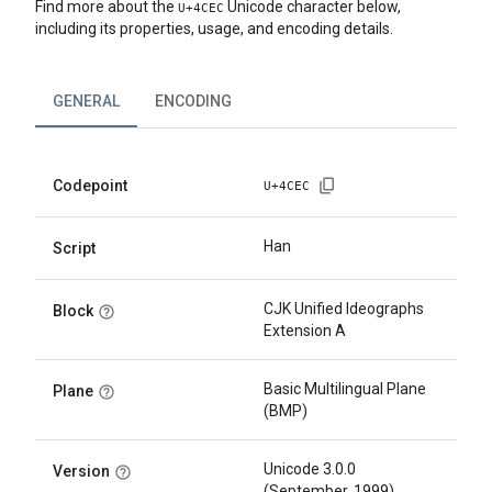
Find more about the
Unicode character below,
U+
4CEC
including its properties, usage, and encoding details.
GENERAL
ENCODING
Codepoint
U+
4CEC
Han
Script
CJK Unified Ideographs
Block
Extension A
Basic Multilingual Plane
Plane
(BMP)
Unicode 3.0.0
Version
(September, 1999)