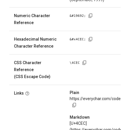
Numeric Character
&#
19692
;
Reference
Hexadecimal Numeric
&#x
4CEC
;
Character Reference
CSS Character
\
4CEC
Reference
(CSS Escape Code)
Plain
Links
https://everychar.com/code/U+
Markdown
[U+4CEC]
(https://everychar.com/code/U