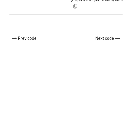
Prev code
Next code