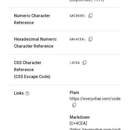
Numeric Character
&#
19690
;
Reference
Hexadecimal Numeric
&#x
4CEA
;
Character Reference
CSS Character
\
4CEA
Reference
(CSS Escape Code)
Plain
Links
https://everychar.com/code/U+
Markdown
[U+4CEA]
(https://everychar.com/code/U