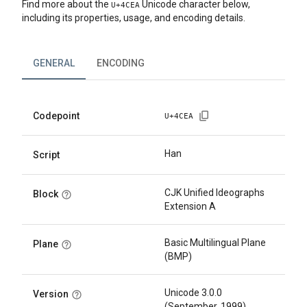
Find more about the
Unicode character below,
U+
4CEA
including its properties, usage, and encoding details.
GENERAL
ENCODING
Codepoint
U+
4CEA
Han
Script
CJK Unified Ideographs
Block
Extension A
Basic Multilingual Plane
Plane
(BMP)
Unicode 3.0.0
Version
(September, 1999)