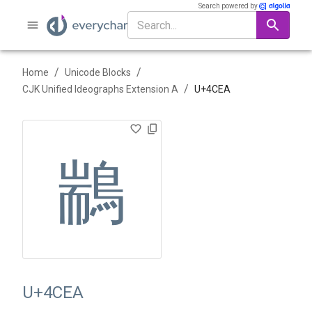
Search powered by
/
/
Home
Unicode Blocks
/
CJK Unified Ideographs Extension A
U+
4CEA
䳪
U+4CEA