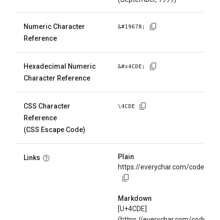
Numeric Character
&#
19678
;
Reference
Hexadecimal Numeric
&#x
4CDE
;
Character Reference
CSS Character
\
4CDE
Reference
(CSS Escape Code)
Plain
Links
https://everychar.com/code/U+
Markdown
[U+4CDE]
(https://everychar.com/code/U