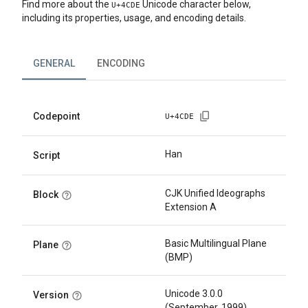
Find more about the
Unicode character below,
U+
4CDE
including its properties, usage, and encoding details.
GENERAL
ENCODING
Codepoint
U+
4CDE
Han
Script
CJK Unified Ideographs
Block
Extension A
Basic Multilingual Plane
Plane
(BMP)
Unicode 3.0.0
Version
(September, 1999)