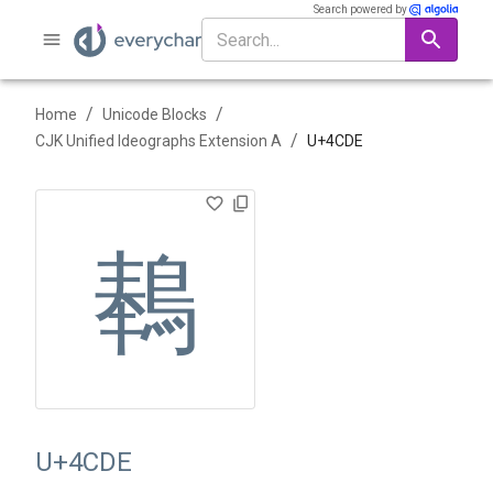
Search powered by
/
/
Home
Unicode Blocks
/
CJK Unified Ideographs Extension A
U+
4CDE
䳞
U+4CDE