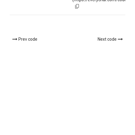
Prev code
Next code