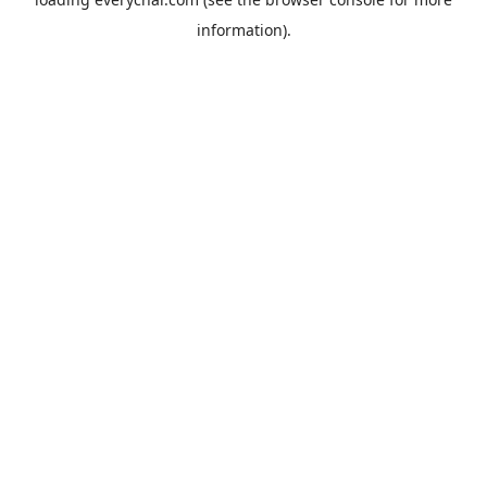
information).