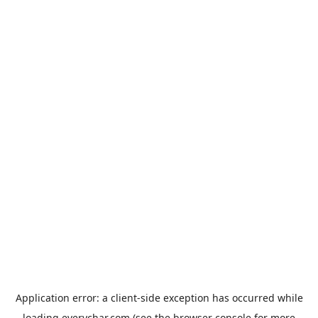
Application error: a
client
-side exception has occurred while
loading
everychar.com
(see the
browser console
for more