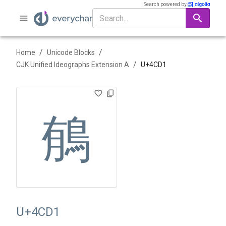
Search powered by
/
/
Home
Unicode Blocks
/
CJK Unified Ideographs Extension A
U+
4CD1
䳑
U+4CD1