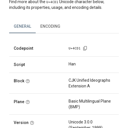
Find more about the
Unicode character below,
U+
4CD1
including its properties, usage, and encoding details.
GENERAL
ENCODING
Codepoint
U+
4CD1
Han
Script
CJK Unified Ideographs
Block
Extension A
Basic Multilingual Plane
Plane
(BMP)
Unicode 3.0.0
Version
(September, 1999)