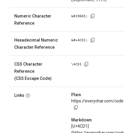
Numeric Character
&#
19665
;
Reference
Hexadecimal Numeric
&#x
4CD1
;
Character Reference
CSS Character
\
4CD1
Reference
(CSS Escape Code)
Plain
Links
https://everychar.com/code/U+
Markdown
[U+4CD1]
(https://everychar.com/code/U