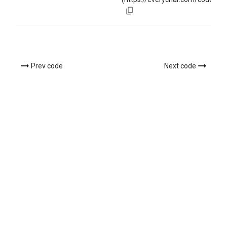
Prev code
Next code